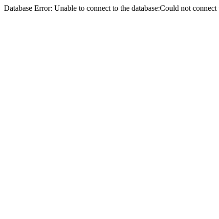
Database Error: Unable to connect to the database:Could not conne