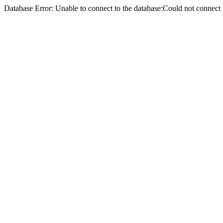
Database Error: Unable to connect to the database:Could not conne