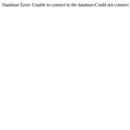
Database Error: Unable to connect to the database:Could not conne